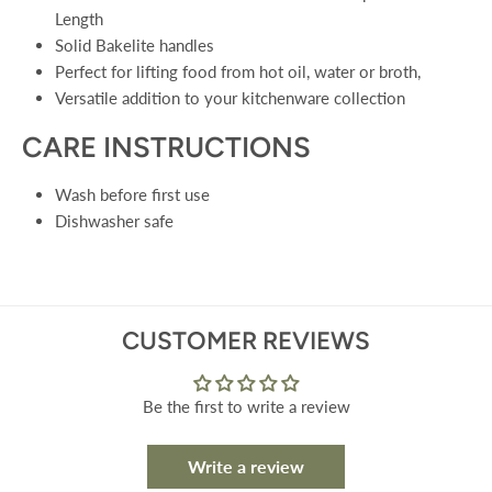
Length
Solid Bakelite handles
Perfect for lifting food from hot oil, water or broth,
Versatile addition to your kitchenware collection
CARE INSTRUCTIONS
Wash before first use
Dishwasher safe
CUSTOMER REVIEWS
Be the first to write a review
Write a review