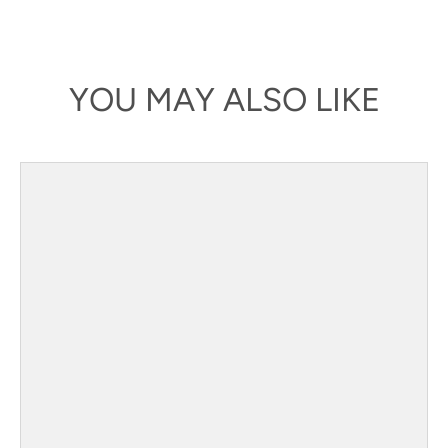
YOU MAY ALSO LIKE