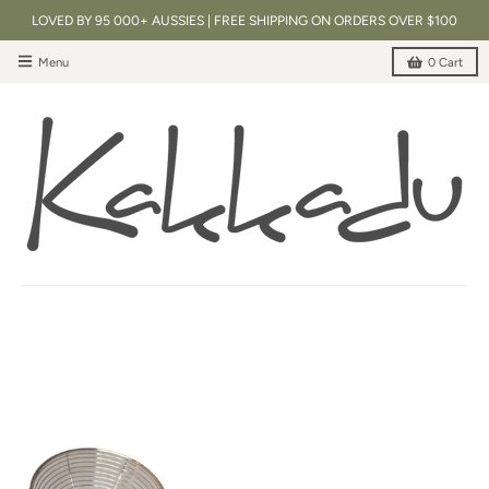
LOVED BY 95 000+ AUSSIES | FREE SHIPPING ON ORDERS OVER $100
Menu
0
Cart