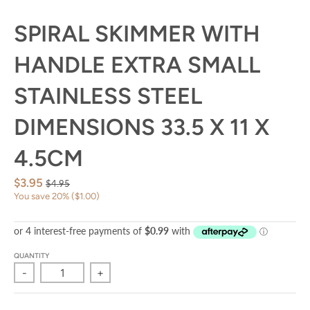
SPIRAL SKIMMER WITH
HANDLE EXTRA SMALL
STAINLESS STEEL
DIMENSIONS 33.5 X 11 X
4.5CM
$3.95
$4.95
You save
20%
$1.00
QUANTITY
-
+