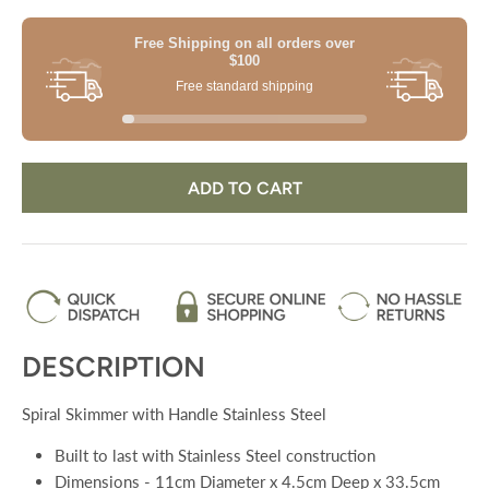
Free Shipping on all orders
over
$100
Free standard shipping
ADD TO CART
DESCRIPTION
Spiral Skimmer with Handle Stainless Steel
Built to last with Stainless Steel construction
Dimensions - 11cm Diameter x 4.5cm Deep x 33.5cm