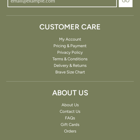
GO
CUSTOMER CARE
My Account
Pricing & Payment
Privacy Policy
Terms & Conditions
Delivery & Returns
Brave Size Chart
ABOUT US
About Us
Contact Us
FAQs
Gift Cards
Orders