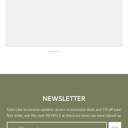
NEWSLETTER
Subscribe to receive updates, access to exclusive deals and 5% off your
first order, use the code NEWSL5 at checkout once you have signed up.