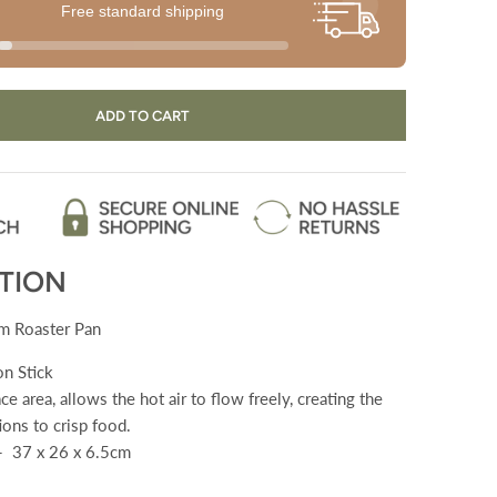
Free standard shipping
ADD TO CART
TION
 Roaster Pan
n Stick
ce area, allows the hot air to flow freely, creating the
ions to crisp food.
- 37 x 26 x 6.5cm