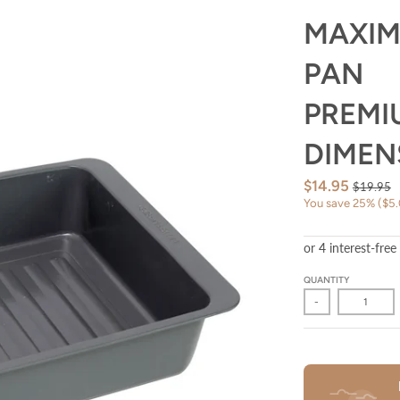
MAXIM
PAN
PREMI
DIMENS
$14.95
$19.95
You save
25%
$5
QUANTITY
-