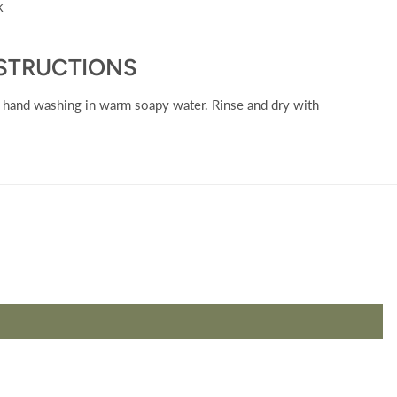
ck
NSTRUCTIONS
y hand washing in warm soapy water. Rinse and dry with