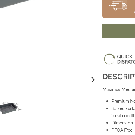
DESCRIP
Maximus Medium
Premium No
Raised surfa
ideal condit
Dimension 
PFOA Free