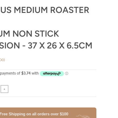
US MEDIUM ROASTER
UM NON STICK
ION - 37 X 26 X 6.5CM
.00
+
Free Shipping on all orders
over
$100