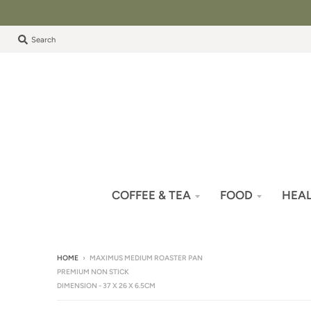
Search
COFFEE & TEA
FOOD
HEAL
HOME
›
MAXIMUS MEDIUM ROASTER PAN
PREMIUM NON STICK
DIMENSION - 37 X 26 X 6.5CM