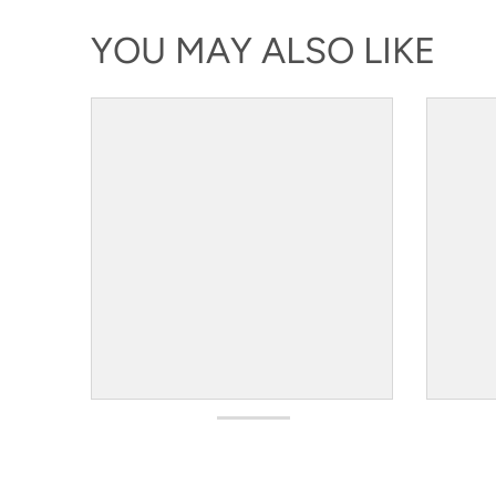
YOU MAY ALSO LIKE