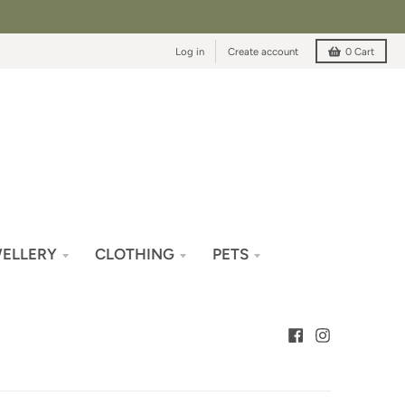
Log in
Create account
0
Cart
ELLERY
CLOTHING
PETS