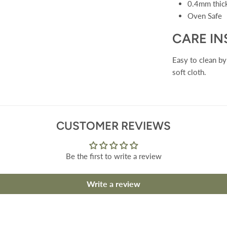
0.4mm thi
Oven Safe
CARE I
Easy to clean b
soft cloth.
CUSTOMER REVIEWS
Be the first to write a review
Write a review