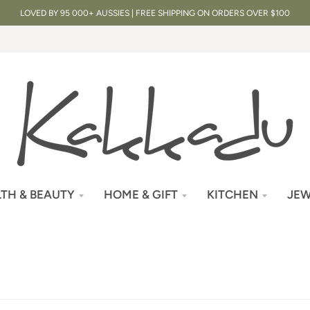
LOVED BY 95 000+ AUSSIES | FREE SHIPPING ON ORDERS OVER $100
TH & BEAUTY
HOME & GIFT
KITCHEN
JEW