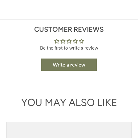
CUSTOMER REVIEWS
Be the first to write a review
Write a review
YOU MAY ALSO LIKE