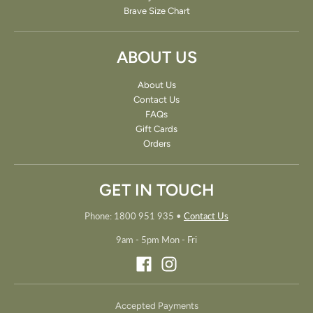
Brave Size Chart
ABOUT US
About Us
Contact Us
FAQs
Gift Cards
Orders
GET IN TOUCH
Phone: 1800 951 935
•
Contact Us
9am - 5pm Mon - Fri
Accepted Payments