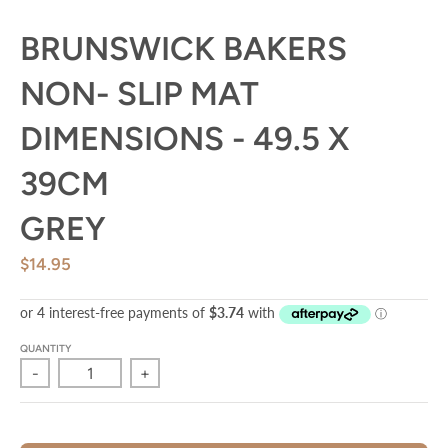
BRUNSWICK BAKERS
NON- SLIP MAT
DIMENSIONS - 49.5 X
39CM
GREY
$14.95
QUANTITY
-
+