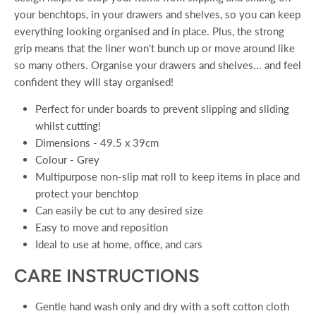
your benchtops, in your drawers and shelves, so you can keep
everything looking organised and in place. Plus, the strong
grip means that the liner won't bunch up or move around like
so many others. Organise your drawers and shelves... and feel
confident they will stay organised!
Perfect for under boards to prevent slipping and sliding
whilst cutting!
Dimensions - 49.5 x 39cm
Colour - Grey
Multipurpose non-slip mat roll to keep items in place and
protect your benchtop
Can easily be cut to any desired size
Easy to move and reposition
Ideal to use at home, office, and cars
CARE INSTRUCTIONS
Gentle hand wash only and dry with a soft cotton cloth