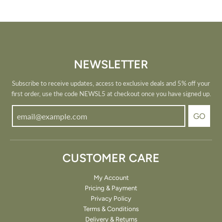
NEWSLETTER
Subscribe to receive updates, access to exclusive deals and 5% off your
first order, use the code NEWSL5 at checkout once you have signed up.
GO
CUSTOMER CARE
My Account
Pricing & Payment
Privacy Policy
Terms & Conditions
Delivery & Returns