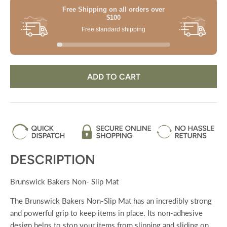
Free Shipping on all orders
over
$100
Free standard shipping
ADD TO CART
DESCRIPTION
Brunswick Bakers Non- Slip Mat
The Brunswick Bakers Non-Slip Mat has an incredibly strong
and powerful grip to keep items in place. Its non-adhesive
design helps to stop your items from slipping and sliding on