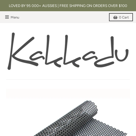
LOVED BY 95 000+ AUSSIES | FREE SHIPPING ON ORDERS OVER $100
Menu
0
Cart